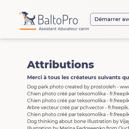
Démarrer av
Attributions
Merci à tous les créateurs suivants q
Dog park photo created by prostooleh - ww
Chien photo créé par teksomolika - fr.freep
Chien photo créé par teksomolika - fr.freep
Arbre vecteur créé par pch.vector - fr.freepi
Chien photo créé par teksomolika - fr.freep
Dog thinking about bone Illustration
by
Vij
Illustration by Marina Fedoseenko
from
Ouc