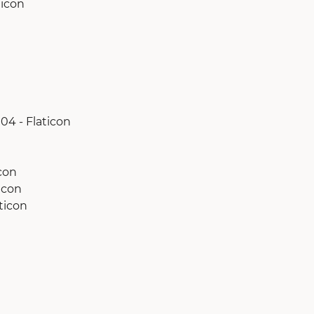
ticon
04 - Flaticon
con
icon
ticon