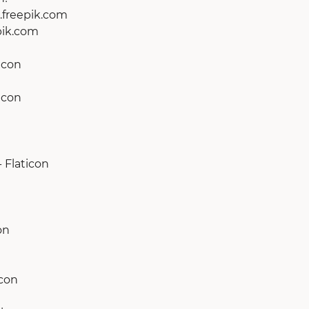
r.freepik.com
epik.com
icon
icon
 Flaticon
on
icon