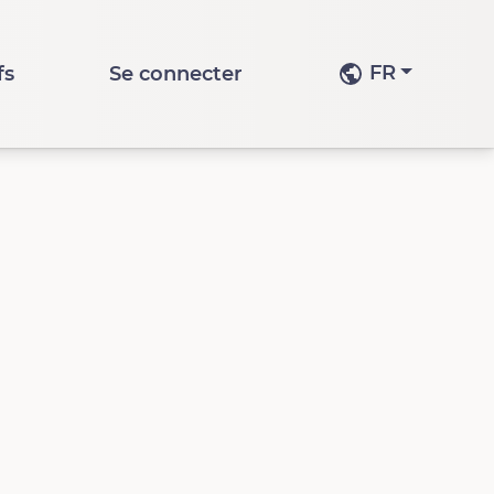
FR
fs
Se connecter