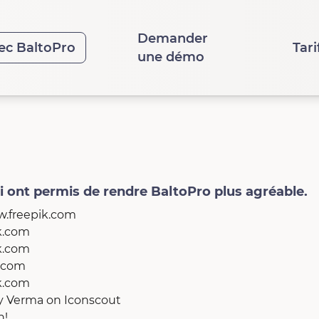
Demander
ec BaltoPro
Tari
une démo
ui ont permis de rendre BaltoPro plus agréable.
w.freepik.com
ik.com
ik.com
k.com
ik.com
ay Verma
on
Iconscout
h!