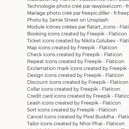
Technologie photo créé par rawpixel.com - f
Mariage photo créé par freepic.diller - fr.fre
Photo by Jamie Street
on
Unsplash
Module icônes créées par flatart_icons - Flat
Booking icons created by Freepik - Flaticon
Ticket icons created by Nikita Golubev - Flat
Map icons created by Freepik - Flaticon
Check icons created by Freepik - Flaticon
Repeat icons created by Freepik - Flaticon
Exclamation mark icons created by Freepik -
Design icons created by Freepik - Flaticon
Discount icons created by Freepik - Flaticon
Collar icons created by Freepik - Flaticon
Credit card icons created by Freepik - Flatic
Leash icons created by Freepik - Flaticon
Sort icons created by Freepik - Flaticon
Cancel icons created by Pixel Buddha - Flat
Tailor icons created by Nhor Phai - Flaticon