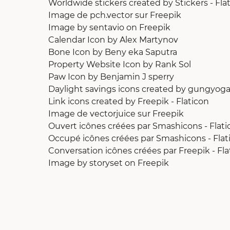
Worldwide stickers created by Stickers - Fla
Image de pch.vector
sur Freepik
Image by sentavio
on Freepik
Calendar Icon
by
Alex Martynov
Bone Icon
by
Beny eka Saputra
Property Website Icon
by
Rank Sol
Paw Icon
by
Benjamin J sperry
Daylight savings icons created by gungyoga
Link icons created by Freepik - Flaticon
Image de vectorjuice
sur Freepik
Ouvert icônes créées par Smashicons - Flati
Occupé icônes créées par Smashicons - Flat
Conversation icônes créées par Freepik - Fla
Image by storyset
on Freepik