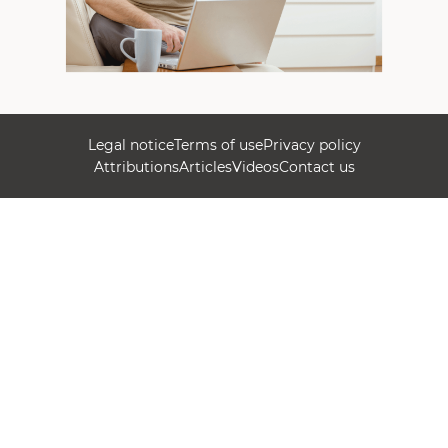
Legal notice
Terms of use
Privacy policy
Attributions
Articles
Videos
Contact us