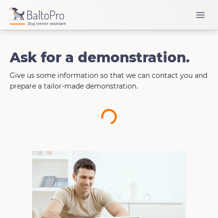
Ask for a demonstration.
Give us some information so that we can contact you and
prepare a tailor-made demonstration.
Loading...