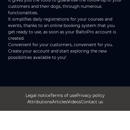
It gives you the tools to guarantee the follow-up of your
customers and their dogs, through numerous
functionalities.
It simplifies daily registrations for your courses and
events, thanks to an online booking system that you
get ready to use, as soon as your BaltoPro account is
created.
Convenient for your customers, convenient for you.
Create your account and start exploring the new
possibilities available to you!
Legal notice
Terms of use
Privacy policy
Attributions
Articles
Videos
Contact us