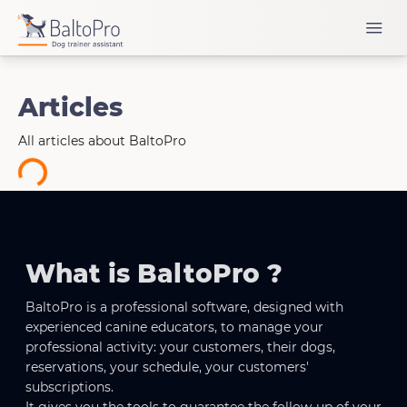
Articles
All articles about BaltoPro
oading...
What is BaltoPro ?
BaltoPro is a professional software, designed with
experienced canine educators, to manage your
professional activity: your customers, their dogs,
reservations, your schedule, your customers'
subscriptions.